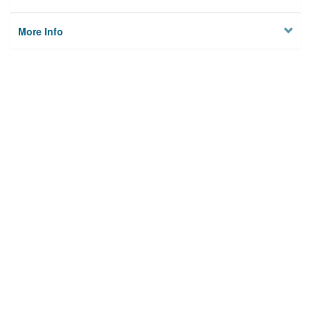
More Info