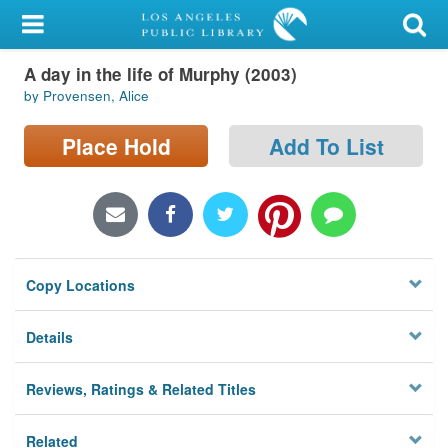
My Account
A day in the life of Murphy (2003)
Library Card
by Provensen, Alice
Sign In
Place Hold
Add To List
Search
Locations/Hours (external
page)
Copy Locations
Privacy
Details
Reviews, Ratings & Related Titles
Related