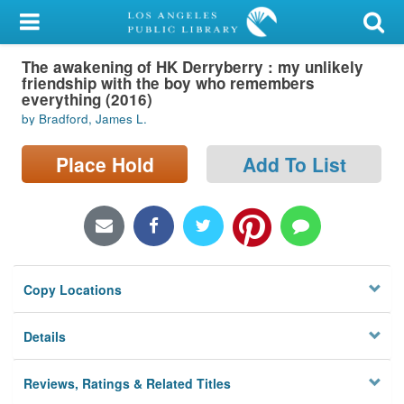
My Account
The awakening of HK Derryberry : my unlikely
Library Card
friendship with the boy who remembers
everything (2016)
Sign In
by Bradford, James L.
Search
Place Hold
Add To List
Locations/Hours (external
page)
Privacy
Copy Locations
Details
Reviews, Ratings & Related Titles