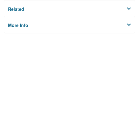
Related
More Info