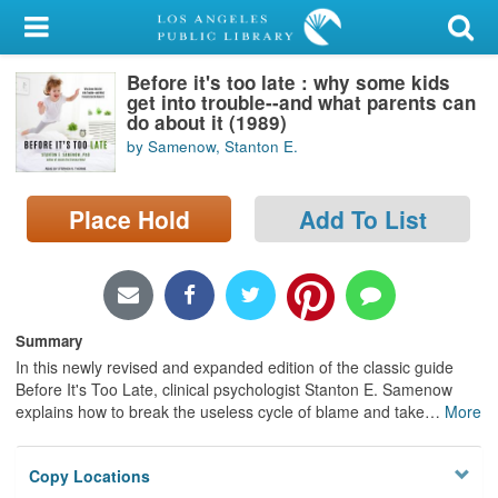
My Account
Before it's too late : why some kids
Library Card
get into trouble--and what parents can
do about it (1989)
Sign In
by Samenow, Stanton E.
Search
Place Hold
Add To List
Locations/Hours (external
page)
Privacy
Summary
In this newly revised and expanded edition of the classic guide
Before It's Too Late, clinical psychologist Stanton E. Samenow
explains how to break the useless cycle of blame and take
…
More
Copy Locations