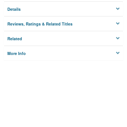
Details
Reviews, Ratings & Related Titles
Related
More Info