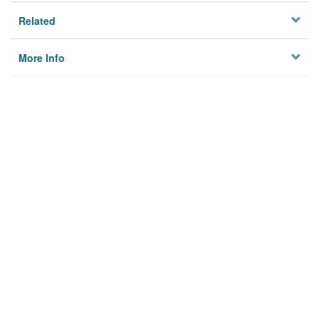
Related
More Info