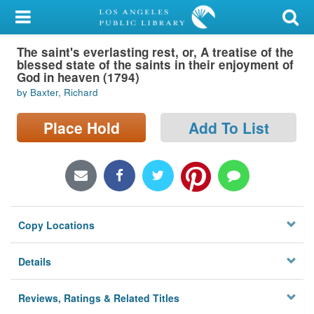
My Account
The saint's everlasting rest, or, A treatise of the
Library Card
blessed state of the saints in their enjoyment of
God in heaven (1794)
Sign In
by Baxter, Richard
Search
Place Hold
Add To List
Locations/Hours (external
page)
Privacy
Copy Locations
Details
Reviews, Ratings & Related Titles