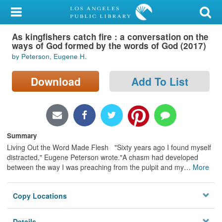
My Account
As kingfishers catch fire : a conversation on the
Library Card
ways of God formed by the words of God (2017)
by Peterson, Eugene H.
Sign In
Download
Add To List
Search
Locations/Hours (external
page)
Summary
Privacy
Living Out the Word Made Flesh "Sixty years ago I found myself
distracted," Eugene Peterson wrote."A chasm had developed
between the way I was preaching from the pulpit and my
…
More
Copy Locations
Details