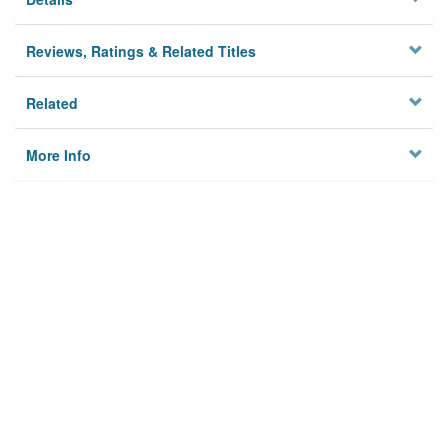
Reviews, Ratings & Related Titles
Related
More Info