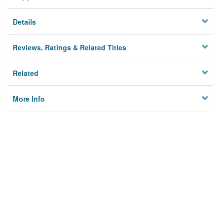
Details
Reviews, Ratings & Related Titles
Related
More Info