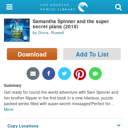
My Account
Samantha Spinner and the super
Library Card
secret plans (2018)
by Ginns, Russell
Sign In
Search
Download
Add To List
Locations/Hours (external
page)
Privacy
Summary
Get ready for round-the-world adventure with Sam Spinner and
her brother Nipper in the first book in a new hilarious, puzzle-
packed series filled with super-secret messages!Perfect for
…
More
Copy Locations