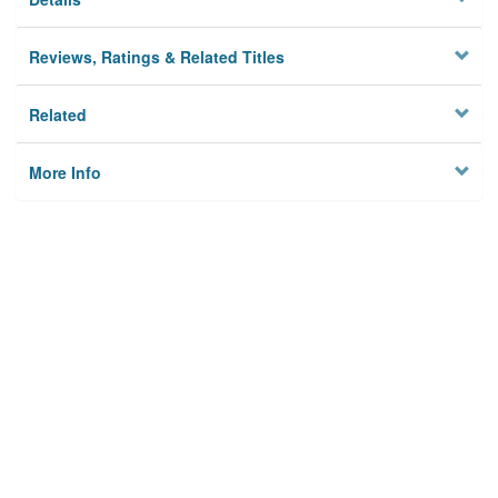
Reviews, Ratings & Related Titles
Related
More Info