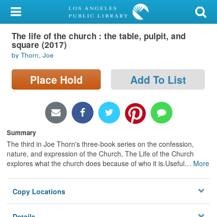
My Account
The life of the church : the table, pulpit, and
Library Card
square (2017)
by Thorn, Joe
Sign In
Place Hold
Add To List
Search
Locations/Hours (external
page)
Summary
Privacy
The third in Joe Thorn's three-book series on the confession,
nature, and expression of the Church, The Life of the Church
explores what the church does because of who it is.Useful
…
More
Copy Locations
Details