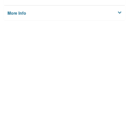
More Info