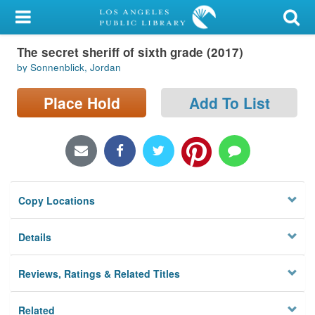
My Account
The secret sheriff of sixth grade (2017)
Library Card
by Sonnenblick, Jordan
Sign In
Place Hold
Add To List
Search
Locations/Hours (external
page)
Copy Locations
Privacy
Details
Reviews, Ratings & Related Titles
Related