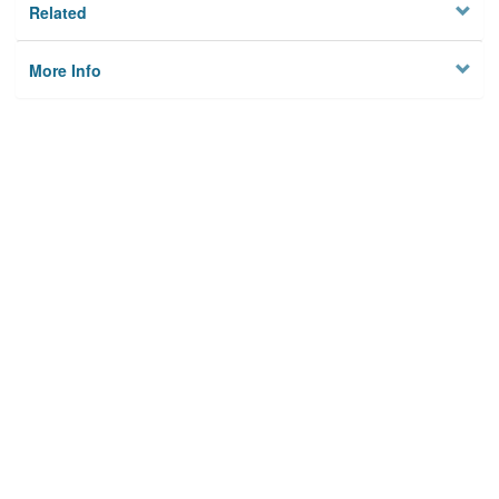
Related
More Info