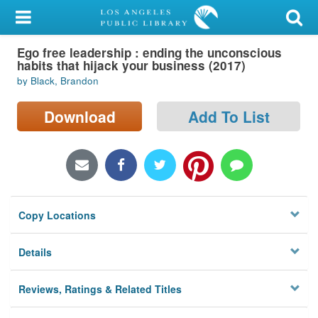
My Account
Ego free leadership : ending the unconscious
Library Card
habits that hijack your business (2017)
by Black, Brandon
Sign In
Download
Add To List
Search
Locations/Hours (external
page)
Privacy
Copy Locations
Details
Reviews, Ratings & Related Titles