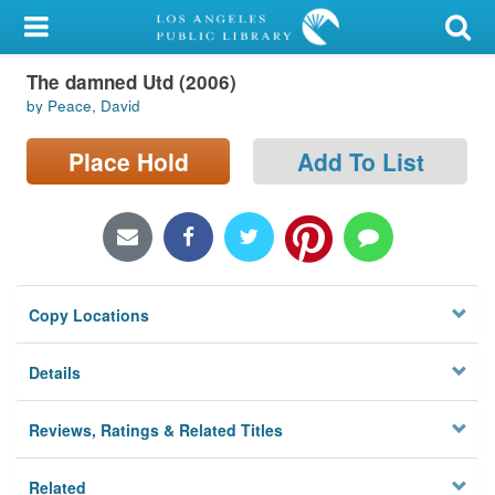
My Account
The damned Utd (2006)
Library Card
by Peace, David
Sign In
Place Hold
Add To List
Search
Locations/Hours (external
page)
Copy Locations
Privacy
Details
Reviews, Ratings & Related Titles
Related