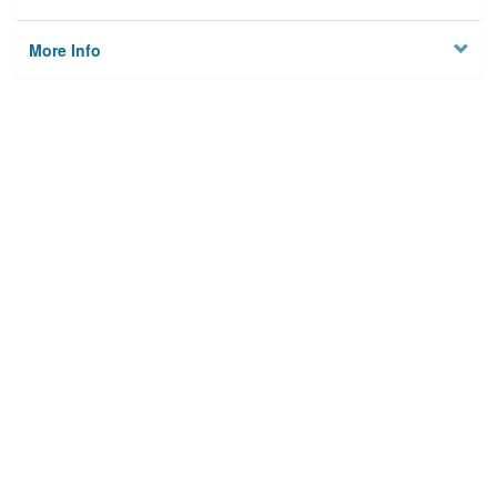
More Info