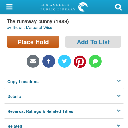
My Account
The runaway bunny (1989)
Library Card
by Brown, Margaret Wise
Sign In
Place Hold
Add To List
Search
Locations/Hours (external
page)
Copy Locations
Privacy
Details
Reviews, Ratings & Related Titles
Related