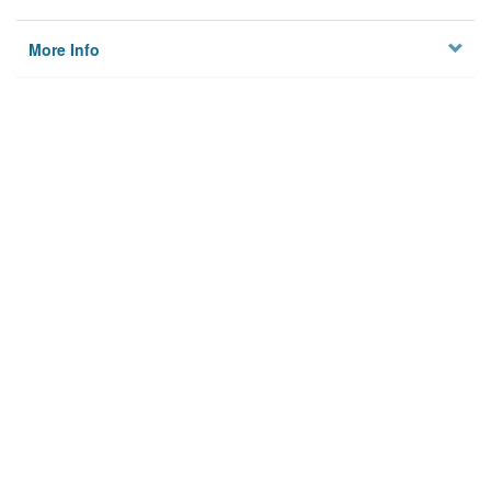
More Info