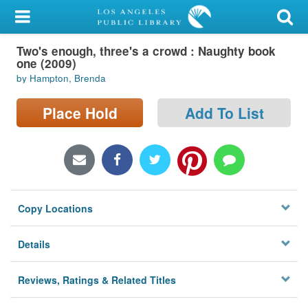
My Account
Two's enough, three's a crowd : Naughty book
Library Card
one (2009)
by Hampton, Brenda
Sign In
Place Hold
Add To List
Search
Locations/Hours (external
page)
Privacy
Copy Locations
Details
Reviews, Ratings & Related Titles