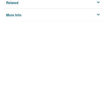
Related
More Info