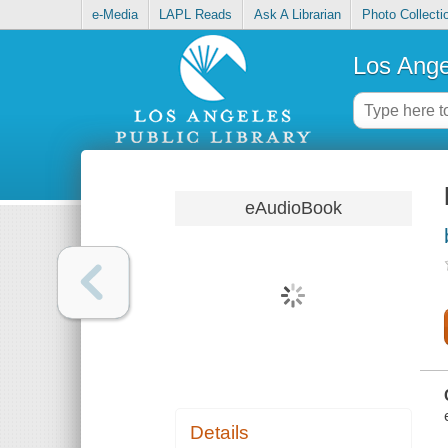
e-Media
LAPL Reads
Ask A Librarian
Photo Collecti
Los Ange
eAudioBook
Details