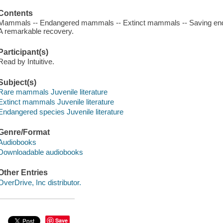
Contents
Mammals -- Endangered mammals -- Extinct mammals -- Saving en
A remarkable recovery.
Participant(s)
Read by Intuitive.
Subject(s)
Rare mammals Juvenile literature
Extinct mammals Juvenile literature
Endangered species Juvenile literature
Genre/Format
Audiobooks
Downloadable audiobooks
Other Entries
OverDrive, Inc distributor.
Save