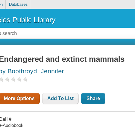
on
Databases
les Public Library
Endangered and extinct mammals
by Boothroyd, Jennifer
More Options
Add To List
Share
Call #
e-Audiobook