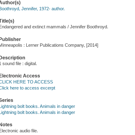
Author(s)
Boothroyd, Jennifer, 1972- author.
Title(s)
Endangered and extinct mammals / Jennifer Boothroyd.
Publisher
Minneapolis : Lerner Publications Company, [2014]
Description
1 sound file : digital.
Electronic Access
CLICK HERE TO ACCESS
Click here to access excerpt
Series
Lightning bolt books. Animals in danger
Lightning bolt books. Animals in danger
Notes
Electronic audio file.