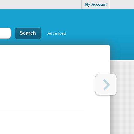
My Account
Advanced