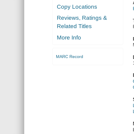
Copy Locations
Reviews, Ratings &
Related Titles
More Info
MARC Record