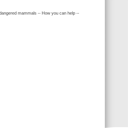
dangered mammals -- How you can help --