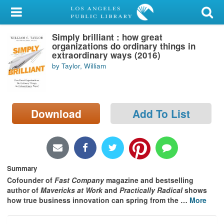
My Account
Simply brilliant : how great
Library Card
organizations do ordinary things in
extraordinary ways (2016)
Sign In
by Taylor, William
Search
Download
Add To List
Locations/Hours (external
page)
Privacy
Summary
Cofounder of
Fast Company
magazine and bestselling
author of
Mavericks at Work
and
Practically Radical
shows
how true business innovation can spring from the
…
More