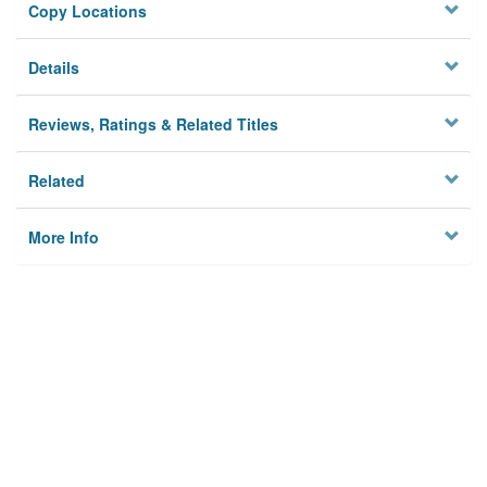
Copy Locations
Details
Reviews, Ratings & Related Titles
Related
More Info