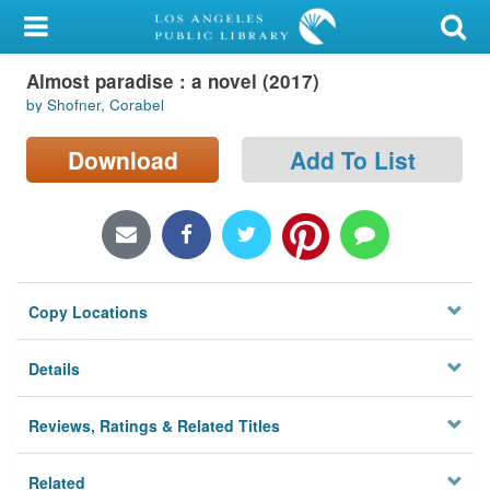
My Account
Almost paradise : a novel (2017)
Library Card
by Shofner, Corabel
Sign In
Download
Add To List
Search
Locations/Hours (external
page)
Copy Locations
Privacy
Details
Reviews, Ratings & Related Titles
Related