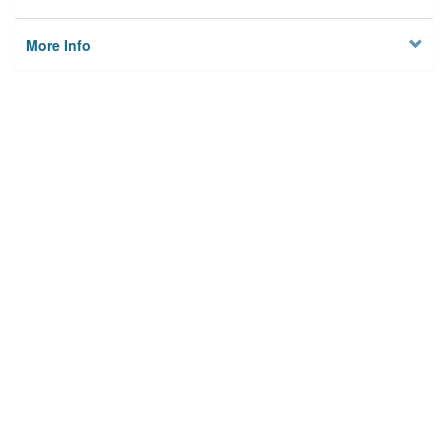
More Info