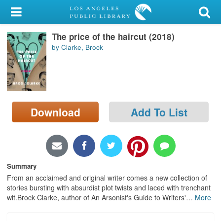
My Account
The price of the haircut (2018)
Library Card
by Clarke, Brock
Sign In
Search
Download
Add To List
Locations/Hours (external
page)
Privacy
Summary
From an acclaimed and original writer comes a new collection of
stories bursting with absurdist plot twists and laced with trenchant
wit.Brock Clarke, author of An Arsonist's Guide to Writers'
…
More