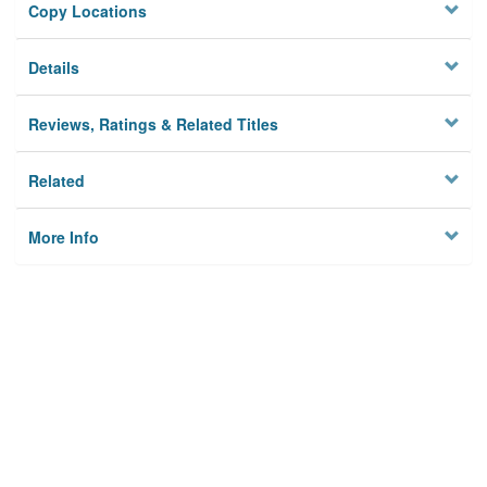
Copy Locations
Details
Reviews, Ratings & Related Titles
Related
More Info