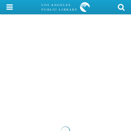
My Account
Library Card
Sign In
Search
Locations/Hours (external
page)
Privacy