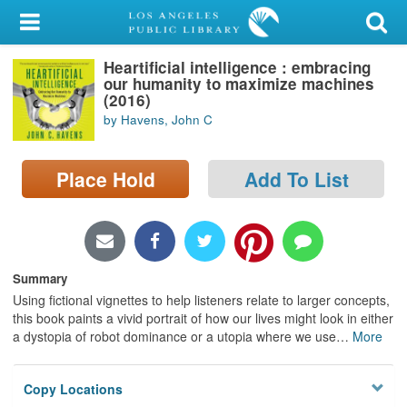
My Account
Heartificial intelligence : embracing
Library Card
our humanity to maximize machines
(2016)
Sign In
by Havens, John C
Search
Place Hold
Add To List
Locations/Hours (external
page)
Privacy
Summary
Using fictional vignettes to help listeners relate to larger concepts,
this book paints a vivid portrait of how our lives might look in either
a dystopia of robot dominance or a utopia where we use
…
More
Copy Locations