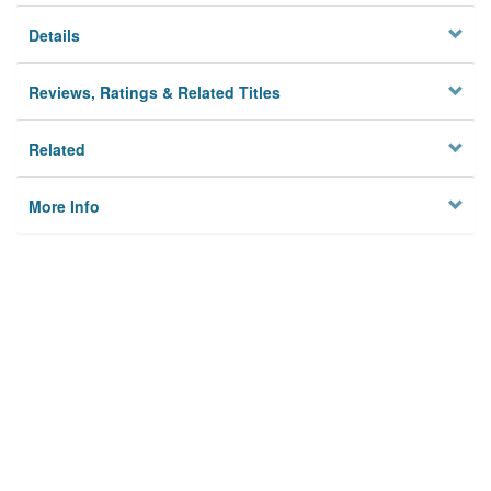
Details
Reviews, Ratings & Related Titles
Related
More Info