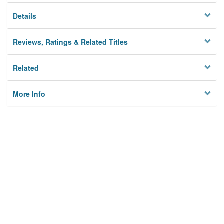
Details
Reviews, Ratings & Related Titles
Related
More Info