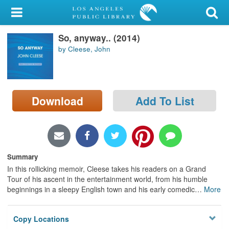
My Account
So, anyway.. (2014)
Library Card
by Cleese, John
Sign In
Search
Download
Add To List
Locations/Hours (external
page)
Privacy
Summary
In this rollicking memoir, Cleese takes his readers on a Grand
Tour of his ascent in the entertainment world, from his humble
beginnings in a sleepy English town and his early comedic
…
More
Copy Locations