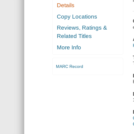
Details
Copy Locations
Reviews, Ratings &
Related Titles
More Info
MARC Record