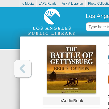
e-Media
LAPL Reads
Ask A Librarian
Photo Collecti
Los Ange
eAudioBook