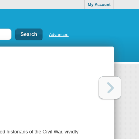
My Account
Advanced
 historians of the Civil War, vividly