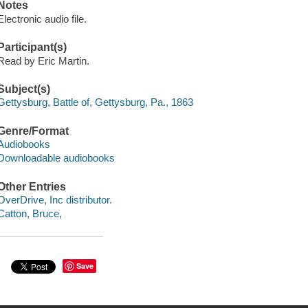
Notes
Electronic audio file.
Participant(s)
Read by Eric Martin.
Subject(s)
Gettysburg, Battle of, Gettysburg, Pa., 1863
Genre/Format
Audiobooks
Downloadable audiobooks
Other Entries
OverDrive, Inc distributor.
Catton, Bruce,
Save