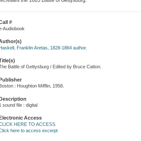
recreates the 1863 Battle of Gettysburg.
Call #
e-Audiobook
Author(s)
Haskell, Franklin Aretas, 1828-1864 author.
Title(s)
The Battle of Gettysburg / Edited by Bruce Catton.
Publisher
Boston : Houghton Mifflin, 1958.
Description
1 sound file : digital
Electronic Access
CLICK HERE TO ACCESS
Click here to access excerpt