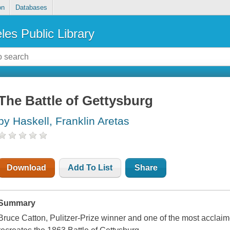
on
Databases
les Public Library
The Battle of Gettysburg
by Haskell, Franklin Aretas
Download
Add To List
Share
Summary
Bruce Catton, Pulitzer-Prize winner and one of the most acclaimed