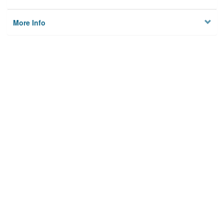
More Info