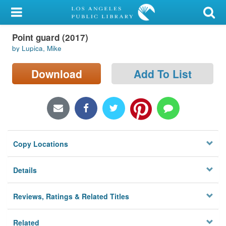
My Account
Point guard (2017)
Library Card
by Lupica, Mike
Sign In
Download
Add To List
Search
Locations/Hours (external
page)
Copy Locations
Privacy
Details
Reviews, Ratings & Related Titles
Related