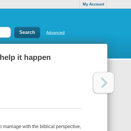
My Account
Advanced
help it happen
o marriage with the biblical perspective,