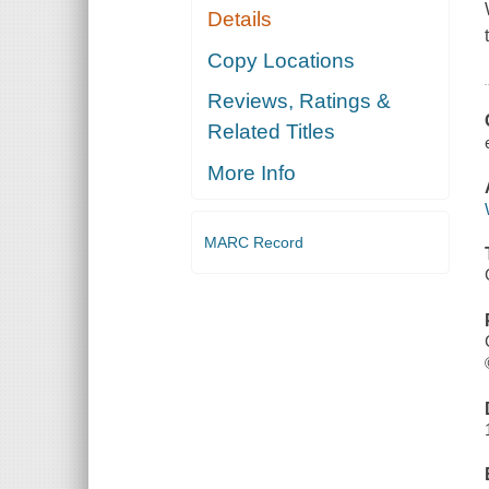
Details
Copy Locations
Reviews, Ratings &
Related Titles
More Info
MARC Record