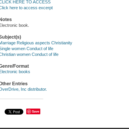
CLICK HERE TO ACCESS
Click here to access excerpt
Notes
Electronic book.
Subject(s)
Marriage Religious aspects Christianity
Single women Conduct of life
Christian women Conduct of life
Genre/Format
Electronic books
Other Entries
OverDrive, Inc distributor.
Save