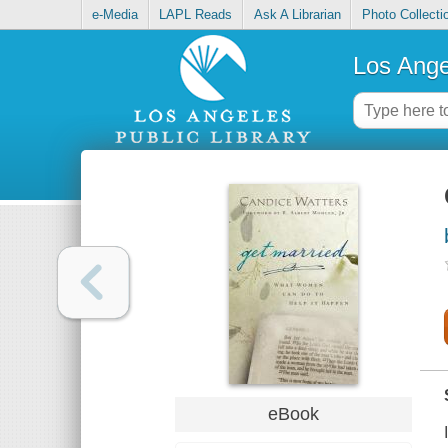
e-Media
LAPL Reads
Ask A Librarian
Photo Collecti
Los Ange
eBook