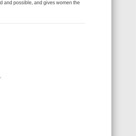
od and possible, and gives women the
.