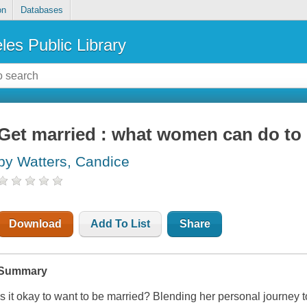
on
Databases
les Public Library
Get married : what women can do to 
by Watters, Candice
Download
Add To List
Share
Summary
Is it okay to want to be married? Blending her personal journey t