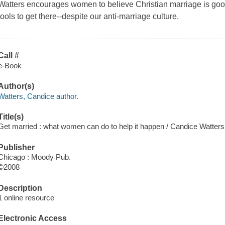
Watters encourages women to believe Christian marriage is go
tools to get there--despite our anti-marriage culture.
Call #
e-Book
Author(s)
Watters, Candice author.
Title(s)
Get married : what women can do to help it happen / Candice Watters
Publisher
Chicago : Moody Pub.
©2008
Description
1 online resource
Electronic Access