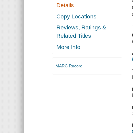
Details
Copy Locations
Reviews, Ratings &
Related Titles
More Info
MARC Record