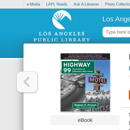
e-Media
LAPL Reads
Ask A Librarian
Photo Collecti
Los Ange
eBook