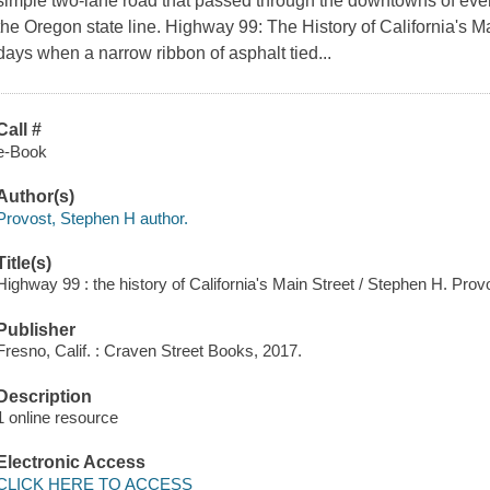
simple two-lane road that passed through the downtowns of eve
the Oregon state line. Highway 99: The History of California's Ma
days when a narrow ribbon of asphalt tied...
Call #
e-Book
Author(s)
Provost, Stephen H author.
Title(s)
Highway 99 : the history of California's Main Street / Stephen H. Prov
Publisher
Fresno, Calif. : Craven Street Books, 2017.
Description
1 online resource
Electronic Access
CLICK HERE TO ACCESS