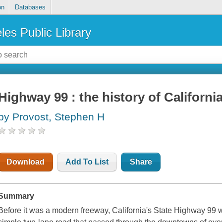
on
Databases
les Public Library
Highway 99 : the history of Californi
by Provost, Stephen H
Download
Add To List
Share
Summary
Before it was a modern freeway, California's State Highway 99 wa