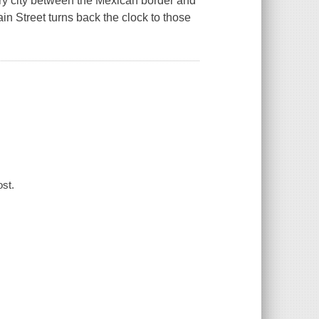
ry city between the Mexican border and
in Street turns back the clock to those
ost.