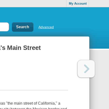
My Account
Advanced
a's Main Street
s "the main street of California," a