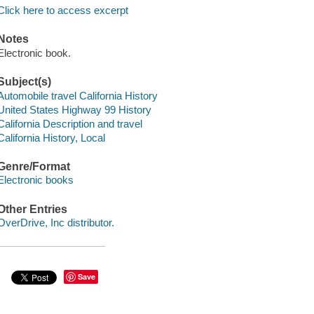
Click here to access excerpt
Notes
Electronic book.
Subject(s)
Automobile travel California History
United States Highway 99 History
California Description and travel
California History, Local
Genre/Format
Electronic books
Other Entries
OverDrive, Inc distributor.
Save