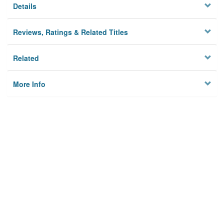
Details
Reviews, Ratings & Related Titles
Related
More Info