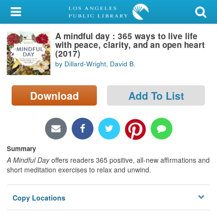
My Account
A mindful day : 365 ways to live life
Library Card
with peace, clarity, and an open heart
(2017)
Sign In
by Dillard-Wright, David B.
Search
Download
Add To List
Locations/Hours (external
page)
Privacy
Summary
A Mindful Day
offers readers 365 positive, all-new affirmations and
short meditation exercises to relax and unwind.
Copy Locations