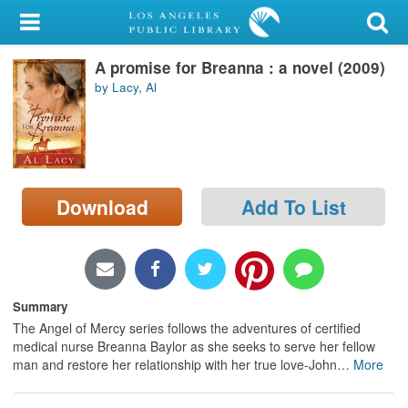
My Account
A promise for Breanna : a novel (2009)
Library Card
by Lacy, Al
Sign In
Search
Download
Add To List
Locations/Hours (external
page)
Privacy
Summary
The Angel of Mercy series follows the adventures of certified
medical nurse Breanna Baylor as she seeks to serve her fellow
man and restore her relationship with her true love-John
…
More