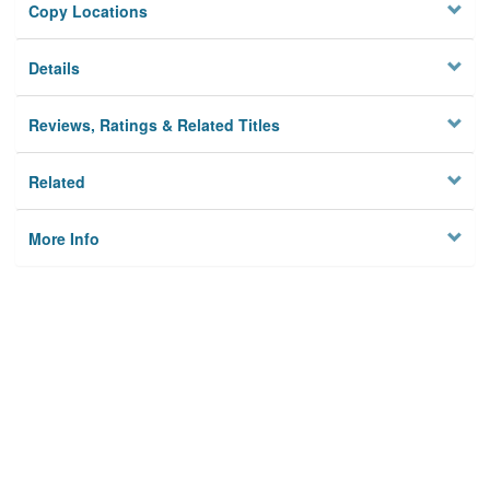
Copy Locations
Details
Reviews, Ratings & Related Titles
Related
More Info