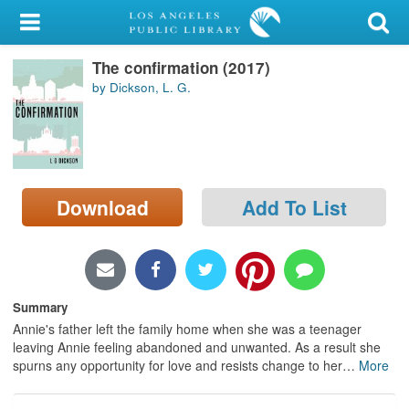
My Account
The confirmation (2017)
Library Card
by Dickson, L. G.
Sign In
Search
Download
Add To List
Locations/Hours (external
page)
Privacy
Summary
Annie's father left the family home when she was a teenager
leaving Annie feeling abandoned and unwanted. As a result she
spurns any opportunity for love and resists change to her
…
More