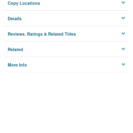
Copy Locations
Details
Reviews, Ratings & Related Titles
Related
More Info