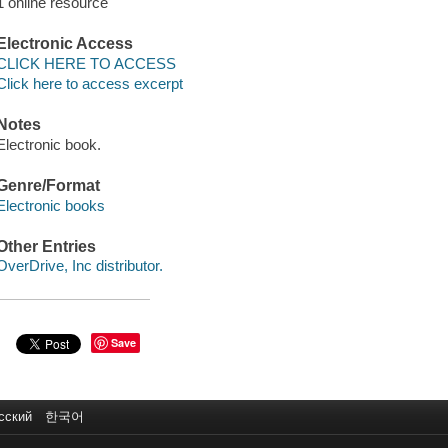
1 online resource
Electronic Access
CLICK HERE TO ACCESS
Click here to access excerpt
Notes
Electronic book.
Genre/Format
Electronic books
Other Entries
OverDrive, Inc distributor.
Save
сский
한국어