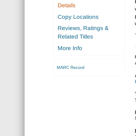
Details
Copy Locations
Reviews, Ratings &
Related Titles
More Info
MARC Record