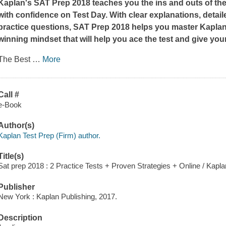
Kaplan's
SAT Prep 2018
teaches you the ins and outs of th
with confidence on Test Day. With clear explanations, detai
practice questions,
SAT Prep 2018
helps you master Kaplan'
winning mindset that will help you ace the test and give you
The Best
…
More
Call #
e-Book
Author(s)
Kaplan Test Prep (Firm) author.
Title(s)
Sat prep 2018 : 2 Practice Tests + Proven Strategies + Online / Kapla
Publisher
New York : Kaplan Publishing, 2017.
Description