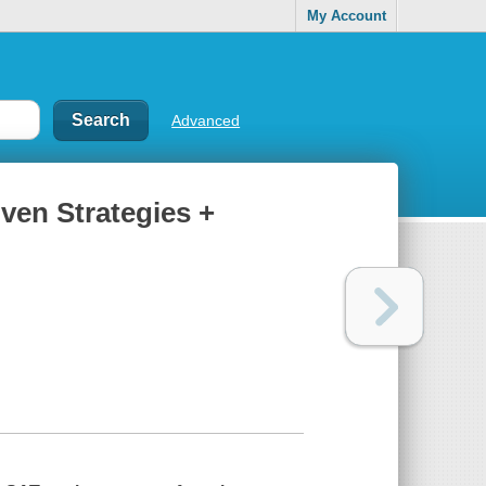
My Account
Advanced
oven Strategies +