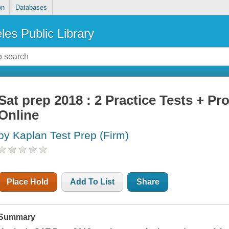
on
Databases
les Public Library
Sat prep 2018 : 2 Practice Tests + Pr
Online
by Kaplan Test Prep (Firm)
Place Hold
Add To List
Share
Summary