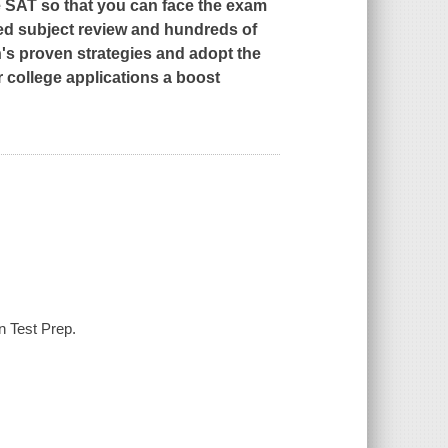
e SAT so that you can face the exam
led subject review and hundreds of
s proven strategies and adopt the
r college applications a boost
n Test Prep.