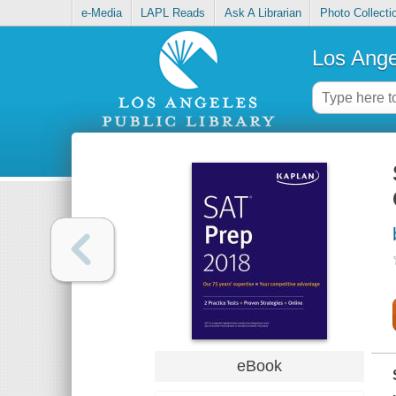
e-Media
LAPL Reads
Ask A Librarian
Photo Collecti
Los Ange
eBook