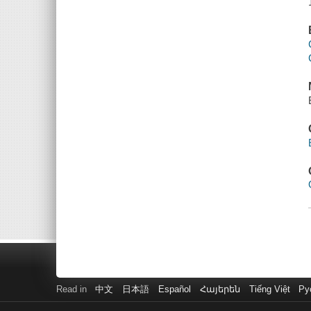
Read in
中文
日本語
Español
Հայերեն
Tiếng Việt
Ру