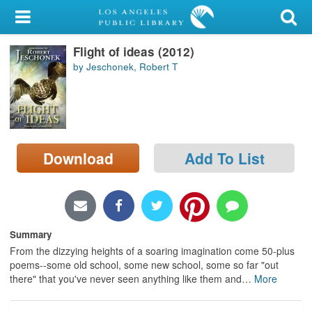
My Account
Flight of ideas (2012)
Library Card
by Jeschonek, Robert T
Sign In
Search
Download
Add To List
Locations/Hours (external
page)
Privacy
Summary
From the dizzying heights of a soaring imagination come 50-plus
poems--some old school, some new school, some so far "out
there" that you've never seen anything like them and
…
More