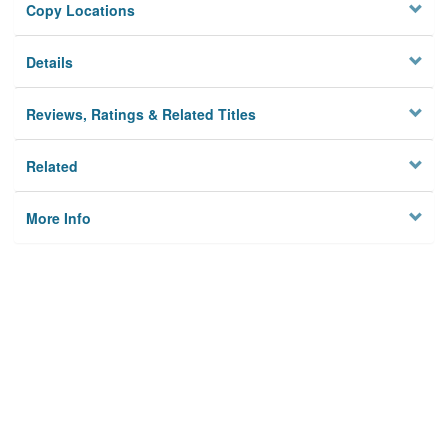
Copy Locations
Details
Reviews, Ratings & Related Titles
Related
More Info