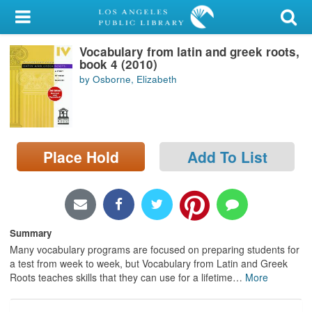
My Account
Vocabulary from latin and greek roots,
Library Card
book 4 (2010)
by Osborne, Elizabeth
Sign In
Search
Place Hold
Add To List
Locations/Hours (external
page)
Privacy
Summary
Many vocabulary programs are focused on preparing students for
a test from week to week, but Vocabulary from Latin and Greek
Roots teaches skills that they can use for a lifetime
…
More