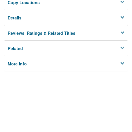
Copy Locations
Details
Reviews, Ratings & Related Titles
Related
More Info