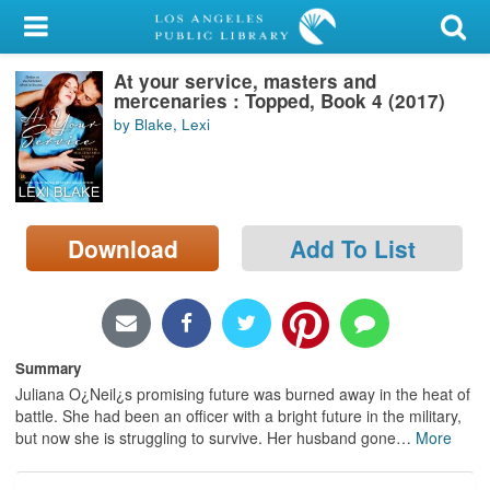
My Account
At your service, masters and
Library Card
mercenaries : Topped, Book 4 (2017)
by Blake, Lexi
Sign In
Search
Download
Add To List
Locations/Hours (external
page)
Privacy
Summary
Juliana O¿Neil¿s promising future was burned away in the heat of
battle. She had been an officer with a bright future in the military,
but now she is struggling to survive. Her husband gone
…
More