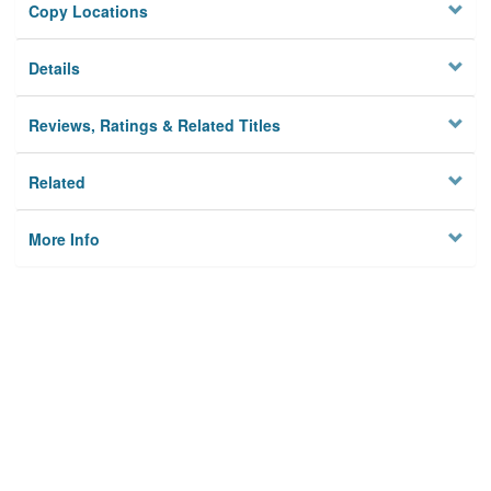
Copy Locations
Details
Reviews, Ratings & Related Titles
Related
More Info