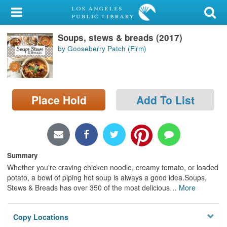
My Account
Soups, stews & breads (2017)
Library Card
by Gooseberry Patch (Firm)
Sign In
Search
Place Hold
Add To List
Locations/Hours (external
page)
Privacy
Summary
Whether you're craving chicken noodle, creamy tomato, or loaded
potato, a bowl of piping hot soup is always a good idea.Soups,
Stews & Breads has over 350 of the most delicious
…
More
Copy Locations