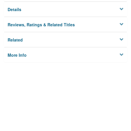
Details
Reviews, Ratings & Related Titles
Related
More Info