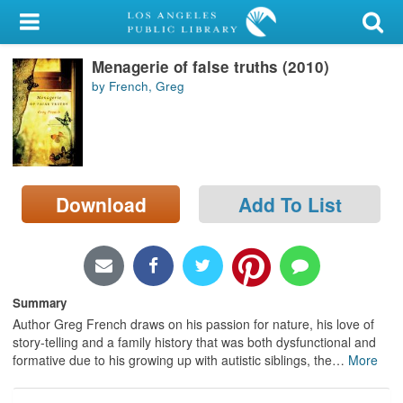
My Account
Menagerie of false truths (2010)
Library Card
by French, Greg
Sign In
Search
Download
Add To List
Locations/Hours (external
page)
Privacy
Summary
Author Greg French draws on his passion for nature, his love of
story-telling and a family history that was both dysfunctional and
formative due to his growing up with autistic siblings, the
…
More