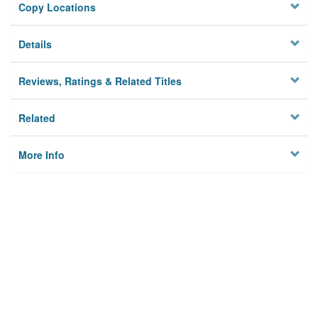
Copy Locations
Details
Reviews, Ratings & Related Titles
Related
More Info