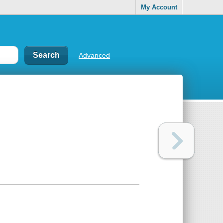
My Account
Advanced