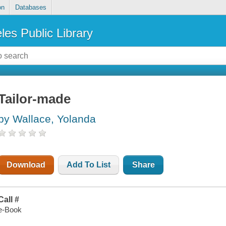
on
Databases
les Public Library
Tailor-made
by Wallace, Yolanda
Download
Add To List
Share
Call #
e-Book