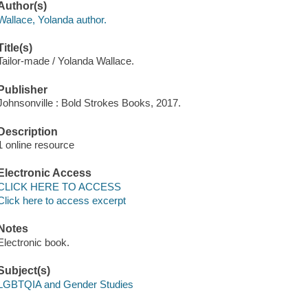
Author(s)
Wallace, Yolanda author.
Title(s)
Tailor-made / Yolanda Wallace.
Publisher
Johnsonville : Bold Strokes Books, 2017.
Description
1 online resource
Electronic Access
CLICK HERE TO ACCESS
Click here to access excerpt
Notes
Electronic book.
Subject(s)
LGBTQIA and Gender Studies