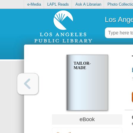
e-Media
LAPL Reads
Ask A Librarian
Photo Collecti
Los Ange
TAILOR-
MADE
eBook