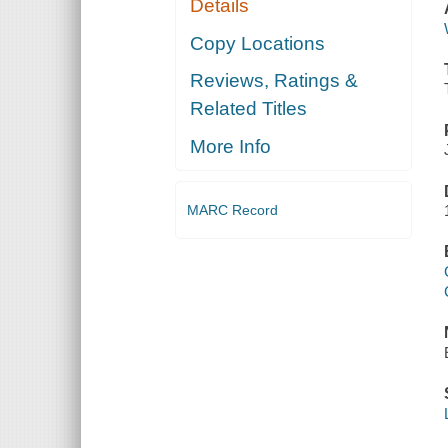
Details
Copy Locations
Reviews, Ratings &
Related Titles
More Info
MARC Record