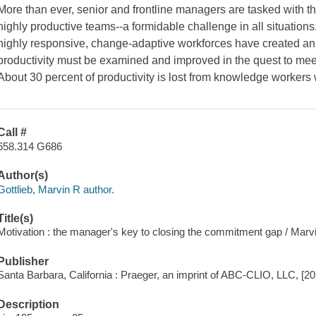
More than ever, senior and frontline managers are tasked with
highly productive teams--a formidable challenge in all situations.
highly responsive, change-adaptive workforces have created an
productivity must be examined and improved in the quest to meet
About 30 percent of productivity is lost from knowledge worker
Call #
658.314 G686
Author(s)
Gottlieb, Marvin R author.
Title(s)
Motivation : the manager's key to closing the commitment gap / Marvi
Publisher
Santa Barbara, California : Praeger, an imprint of ABC-CLIO, LLC, [20
Description