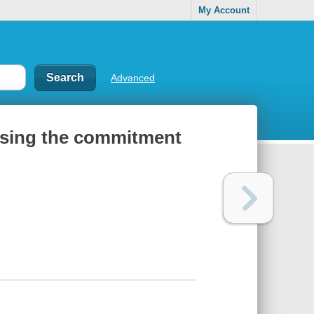
My Account
Advanced
losing the commitment