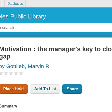
on
Databases
les Public Library
Motivation : the manager's key to c
gap
by Gottlieb, Marvin R
Place Hold
Add To List
Share
Summary