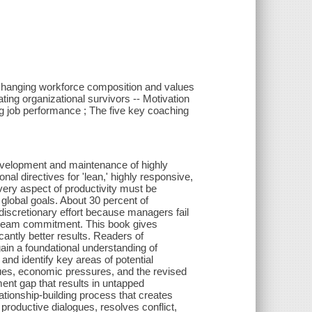
 changing workforce composition and values
ating organizational survivors -- Motivation
ng job performance ; The five key coaching
development and maintenance of highly
nal directives for 'lean,' highly responsive,
ery aspect of productivity must be
global goals. About 30 percent of
discretionary effort because managers fail
nd team commitment. This book gives
cantly better results. Readers of
in a foundational understanding of
and identify key areas of potential
ues, economic pressures, and the revised
t gap that results in untapped
ationship-building process that creates
productive dialogues, resolves conflict,