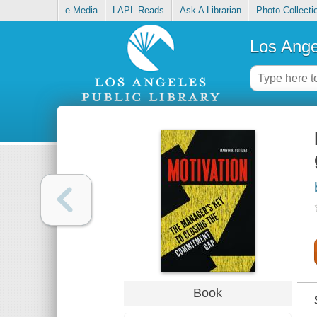
e-Media
LAPL Reads
Ask A Librarian
Photo Collecti
Los Ange
Book