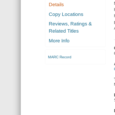
Details
Copy Locations
Reviews, Ratings &
Related Titles
More Info
MARC Record