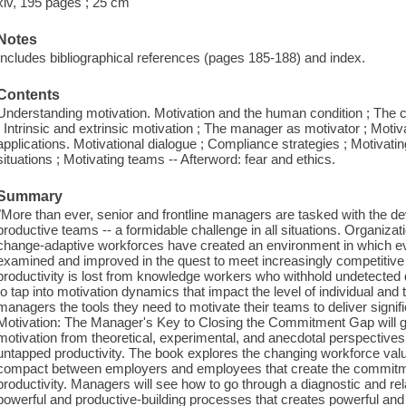
xiv, 195 pages ; 25 cm
Notes
Includes bibliographical references (pages 185-188) and index.
Contents
Understanding motivation. Motivation and the human condition ; The
; Intrinsic and extrinsic motivation ; The manager as motivator ; Motiv
applications. Motivational dialogue ; Compliance strategies ; Motivati
situations ; Motivating teams -- Afterword: fear and ethics.
Summary
"More than ever, senior and frontline managers are tasked with the 
productive teams -- a formidable challenge in all situations. Organizatio
change-adaptive workforces have created an environment in which ev
examined and improved in the quest to meet increasingly competitive 
productivity is lost from knowledge workers who withhold undetected 
to tap into motivation dynamics that impact the level of individual a
managers the tools they need to motivate their teams to deliver signifi
Motivation: The Manager's Key to Closing the Commitment Gap will ga
motivation from theoretical, experimental, and anecdotal perspectives 
untapped productivity. The book explores the changing workforce val
compact between employers and employees that create the commitmen
productivity. Managers will see how to go through a diagnostic and rel
powerful and productive-building processes that creates powerful and 