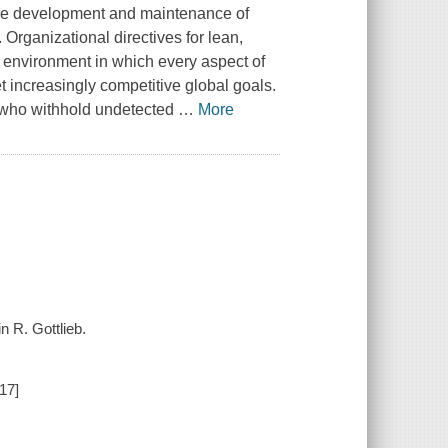
 the development and maintenance of
 Organizational directives for lean,
 environment in which every aspect of
 increasingly competitive global goals.
s who withhold undetected
…
More
n R. Gottlieb.
17]