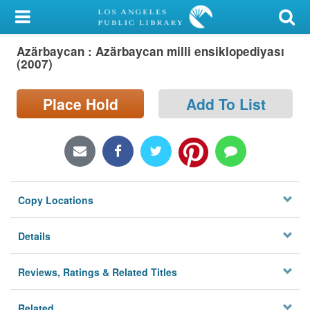
My Account
Azärbaycan : Azärbaycan milli ensiklopediyası
Library Card
(2007)
Sign In
Place Hold
Add To List
Search
Locations/Hours (external
page)
Copy Locations
Privacy
Details
Reviews, Ratings & Related Titles
Related