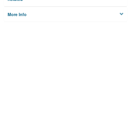
More Info