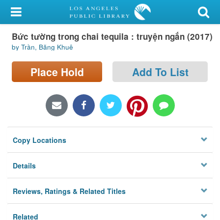
My Account
Bức tường trong chai tequila : truyện ngắn (2017)
Library Card
by Trần, Băng Khuê
Sign In
Place Hold
Add To List
Search
Locations/Hours (external
page)
Copy Locations
Privacy
Details
Reviews, Ratings & Related Titles
Related