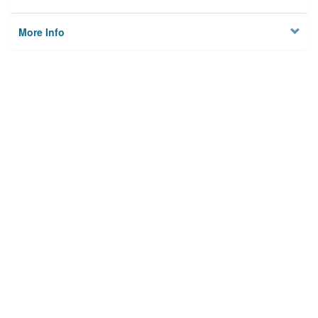
More Info