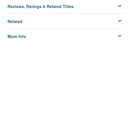
Reviews, Ratings & Related Titles
Related
More Info