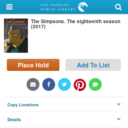
My Account
The Simpsons. The eighteenth season
Library Card
(2017)
Sign In
Search
Place Hold
Add To List
Locations/Hours (external
page)
Privacy
Copy Locations
Details