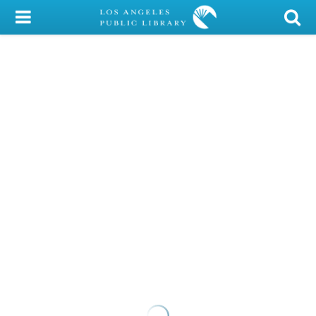
My Account
Library Card
Sign In
Search
Locations/Hours (external
page)
Privacy