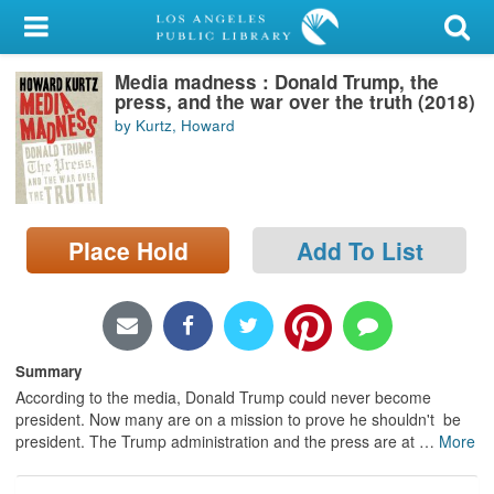
My Account
Media madness : Donald Trump, the
Library Card
press, and the war over the truth (2018)
by Kurtz, Howard
Sign In
Search
Place Hold
Add To List
Locations/Hours (external
page)
Privacy
Summary
According to the media, Donald Trump could never become
president. Now many are on a mission to prove he shouldn't be
president. The Trump administration and the press are at
…
More