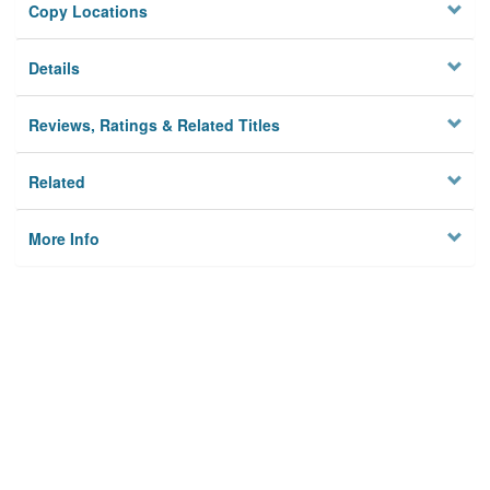
Copy Locations
Details
Reviews, Ratings & Related Titles
Related
More Info