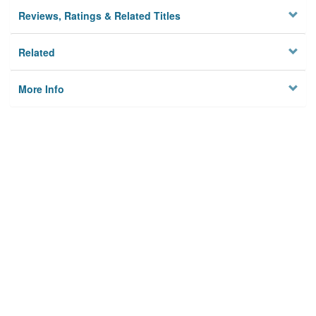
Reviews, Ratings & Related Titles
Related
More Info