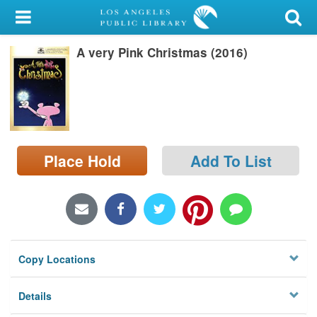
My Account
A very Pink Christmas (2016)
Library Card
Sign In
Search
Place Hold
Add To List
Locations/Hours (external
page)
Privacy
Copy Locations
Details