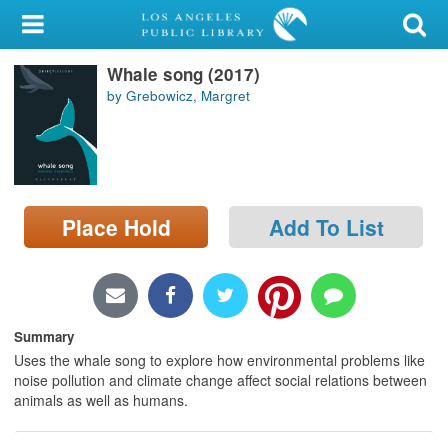
My Account
Whale song (2017)
Library Card
by Grebowicz, Margret
Sign In
Search
Place Hold
Add To List
Locations/Hours (external
page)
Privacy
Summary
Uses the whale song to explore how environmental problems like
noise pollution and climate change affect social relations between
animals as well as humans.