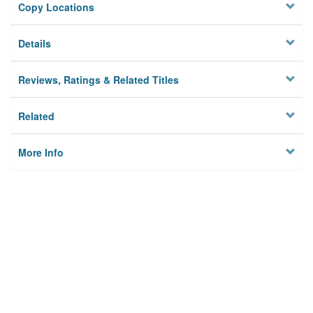
Copy Locations
Details
Reviews, Ratings & Related Titles
Related
More Info