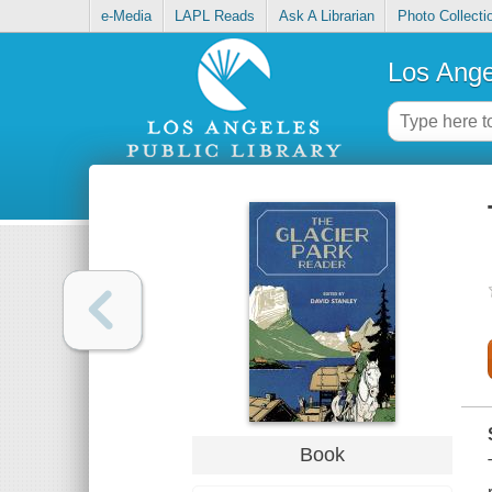
e-Media
LAPL Reads
Ask A Librarian
Photo Collecti
Los Ange
Book