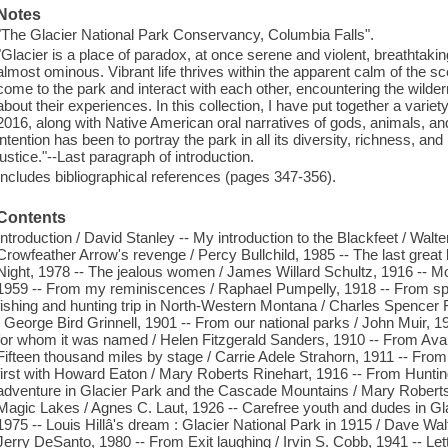
Notes
"The Glacier National Park Conservancy, Columbia Falls".
"Glacier is a place of paradox, at once serene and violent, breathtak
almost ominous. Vibrant life thrives within the apparent calm of the sc
come to the park and interact with each other, encountering the wildern
about their experiences. In this collection, I have put together a varie
2016, along with Native American oral narratives of gods, animals, a
intention has been to portray the park in all its diversity, richness, and
justice."--Last paragraph of introduction.
Includes bibliographical references (pages 347-356).
Contents
Introduction / David Stanley -- My introduction to the Blackfeet / Wal
Crowfeather Arrow's revenge / Percy Bullchild, 1985 -- The last great
Night, 1978 -- The jealous women / James Willard Schultz, 1916 -- M
1959 -- From my reminiscences / Raphael Pumpelly, 1918 -- From spo
fishing and hunting trip in North-Western Montana / Charles Spencer F
/ George Bird Grinnell, 1901 -- From our national parks / John Muir
for whom it was named / Helen Fitzgerald Sanders, 1910 -- From Aval
Fifteen thousand miles by stage / Carrie Adele Strahorn, 1911 -- Fro
first with Howard Eaton / Mary Roberts Rinehart, 1916 -- From Hunting 
adventure in Glacier Park and the Cascade Mountains / Mary Roberts
Magic Lakes / Agnes C. Laut, 1926 -- Carefree youth and dudes in Gl
1975 -- Louis Hillâ's dream : Glacier National Park in 1915 / Dave Wa
Jerry DeSanto, 1980 -- From Exit laughing / Irvin S. Cobb, 1941 -- Le