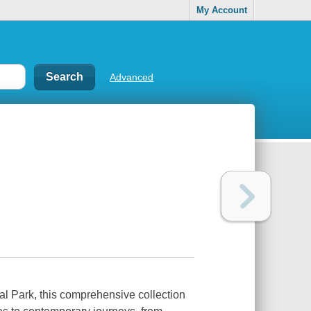
My Account
Advanced
nal Park, this comprehensive collection