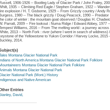
Russell, 1906-1926 -- Bootleg Lady of Glacier Park / John Fraley, 200
Whilt, 1935 -- Climbing Red Eagle / Stephen Graham, 1922 -- Wanderi
fire explosion / H. T. Gisborne, 1929 -- From Grizzly country / Andy R
Burgess, 1980 -- The black grizzly / Doug Peacock, 1990 -- Predator
the color of winter : the mountain goat observed / Douglas H. Chadwi
W. Parratt, 2009 -- Fire lookout : Numa Ridge / Edward Abbey, 1977 --
Tempest Williams, 2016 -- From The melting world : a journey across 
White, 2013 -- North Fork : river (where I went in search of wildness) /
keystone of the Yellowstone to Yukon Corridor / Harvey Locke, 2015 -- 
Buckley, 2014.
Subject(s)
Tales Montana Glacier National Park
Indians of North America Montana Glacier National Park Folklore
Mountaineers Montana Glacier National Park Folklore
Animals Montana Glacier National Park
Glacier National Park (Mont.) History
Indigenous and Native American
Other Entries
Stanley, David,