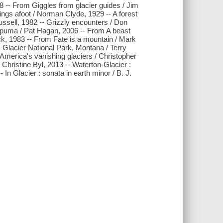
8 -- From Giggles from glacier guides / Jim
ngs afoot / Norman Clyde, 1929 -- A forest
ussell, 1982 -- Grizzly encounters / Don
 puma / Pat Hagan, 2006 -- From A beast
ck, 1983 -- From Fate is a mountain / Mark
 Glacier National Park, Montana / Terry
America's vanishing glaciers / Christopher
 Christine Byl, 2013 -- Waterton-Glacier :
In Glacier : sonata in earth minor / B. J.