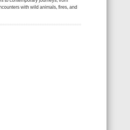
es to contemporary journeys, from
ncounters with wild animals, fires, and