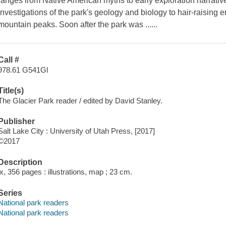
ranges from Native American myths to early exploration narrativ
investigations of the park's geology and biology to hair-raising e
mountain peaks. Soon after the park was ......
Call #
978.61 G541Gl
Title(s)
The Glacier Park reader / edited by David Stanley.
Publisher
Salt Lake City : University of Utah Press, [2017]
©2017
Description
ix, 356 pages : illustrations, map ; 23 cm.
Series
National park readers
National park readers