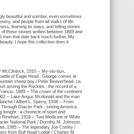
ingly beautiful and somber, even sometimes
enery, and people from all walks of life
ess, learning its ways, and telling stories
ty of those stories written between 1889 and
nd men that date back much further. My
 beauty. I hope this collection does it
ter McClintock, 1910 -- My-stu-bun,
 battle of Eagle Head : George comes at
ountain sheep boy / Peter Beaverhead, ca.
rt among the Rockies : the record of a
rancis, 1889 -- The crown of the continent
, 1902 -- Lake Angus Mcdonald and the man
anche / Albert L. Sperry, 1938 -- From
m Through Glacier Park : seeing America
tonight : a chronicle of sport and
 Rinehart, 1918 -- Two Medicine or White
acier National Park / Dorothy M. Johnson,
lter, 1985 -- The legendary Joe Cosley /
tters from Bull Head Lodge / Charles M.