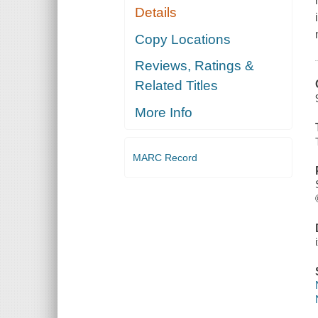
Details
Copy Locations
Reviews, Ratings &
Related Titles
More Info
MARC Record