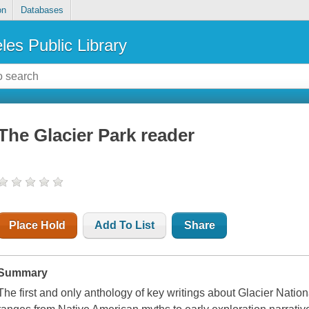
on
Databases
les Public Library
The Glacier Park reader
Place Hold
Add To List
Share
Summary
The first and only anthology of key writings about Glacier Natio