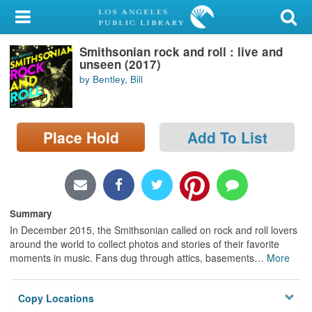
My Account
Smithsonian rock and roll : live and
Library Card
unseen (2017)
by Bentley, Bill
Sign In
Search
Place Hold
Add To List
Locations/Hours (external
page)
Privacy
Summary
In December 2015, the Smithsonian called on rock and roll lovers
around the world to collect photos and stories of their favorite
moments in music. Fans dug through attics, basements
…
More
Copy Locations