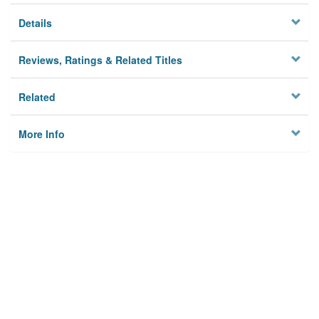
Details
Reviews, Ratings & Related Titles
Related
More Info