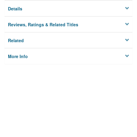
Details
Reviews, Ratings & Related Titles
Related
More Info