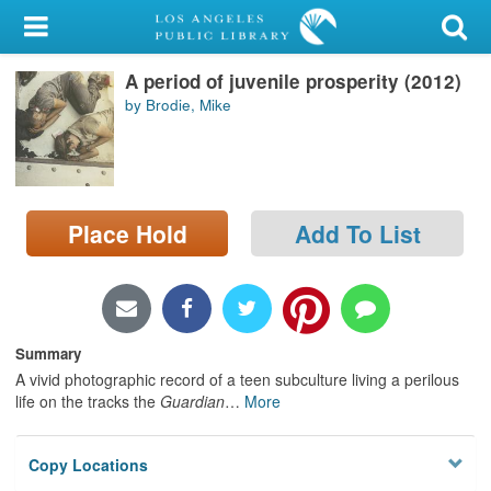
My Account
A period of juvenile prosperity (2012)
Library Card
by Brodie, Mike
Sign In
Search
Place Hold
Add To List
Locations/Hours (external
page)
Privacy
Summary
A vivid photographic record of a teen subculture living a perilous
life on the tracks the
Guardian
…
More
Copy Locations