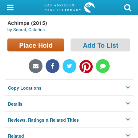
My Account
Achimpa (2015)
Library Card
by Sobral, Catarina
Sign In
Place Hold
Add To List
Search
Locations/Hours (external
page)
Copy Locations
Privacy
Details
Reviews, Ratings & Related Titles
Related