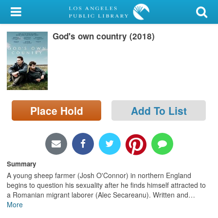
My Account
God's own country (2018)
Library Card
Sign In
Search
Place Hold
Add To List
Locations/Hours (external
page)
Privacy
Summary
A young sheep farmer (Josh O'Connor) in northern England
begins to question his sexuality after he finds himself attracted to
a Romanian migrant laborer (Alec Secareanu). Written and
…
More