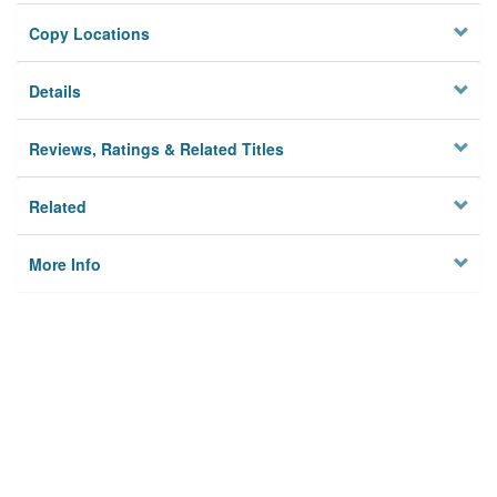
Copy Locations
Details
Reviews, Ratings & Related Titles
Related
More Info