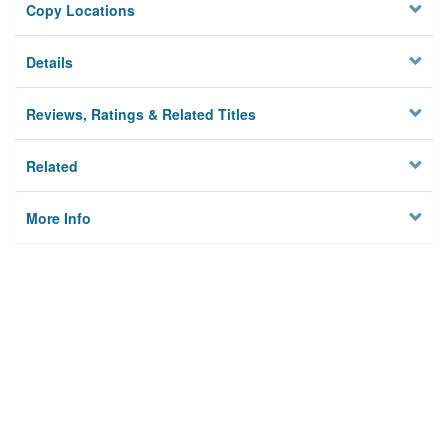
Copy Locations
Details
Reviews, Ratings & Related Titles
Related
More Info