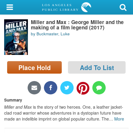
My Account
Miller and Max : George Miller and the
Library Card
making of a film legend (2017)
by Buckmaster, Luke
Sign In
Search
Place Hold
Add To List
Locations/Hours (external
page)
Privacy
Summary
Miller and Max
is the story of two heroes. One, a leather jacket-
clad road warrior whose adventures in a dystopian future have
made an indelible imprint on global popular culture. The
…
More