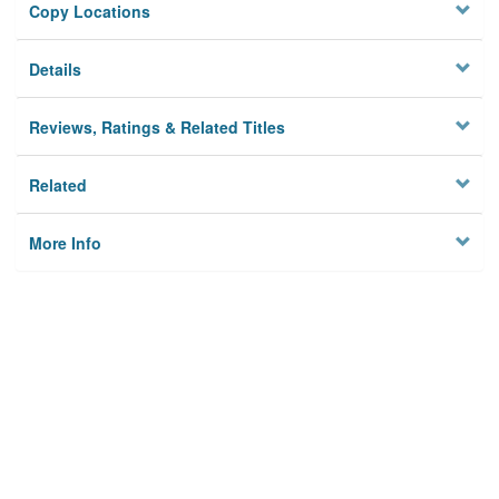
Copy Locations
Details
Reviews, Ratings & Related Titles
Related
More Info