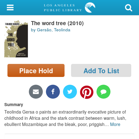
My Account
The word tree (2010)
Library Card
by Gersão, Teolinda
Sign In
Search
Place Hold
Add To List
Locations/Hours (external
page)
Privacy
Summary
Teolinda Gersa o paints an extraordinarily evocative picture of
childhood in Africa and the stark contrast between warm, lush,
ebullient Mozambique and the bleak, poor, priggish
…
More