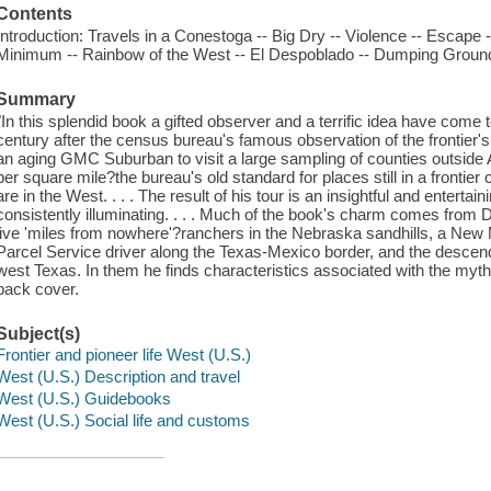
Contents
Introduction: Travels in a Conestoga -- Big Dry -- Violence -- Escape 
Minimum -- Rainbow of the West -- El Despoblado -- Dumping Ground 
Summary
"In this splendid book a gifted observer and a terrific idea have come 
century after the census bureau's famous observation of the frontier
an aging GMC Suburban to visit a large sampling of counties outside
per square mile?the bureau's old standard for places still in a frontier
are in the West. . . . The result of his tour is an insightful and enterta
consistently illuminating. . . . Much of the book's charm comes from
live 'miles from nowhere'?ranchers in the Nebraska sandhills, a New 
Parcel Service driver along the Texas-Mexico border, and the descen
west Texas. In them he finds characteristics associated with the mythic 
back cover.
Subject(s)
Frontier and pioneer life West (U.S.)
West (U.S.) Description and travel
West (U.S.) Guidebooks
West (U.S.) Social life and customs