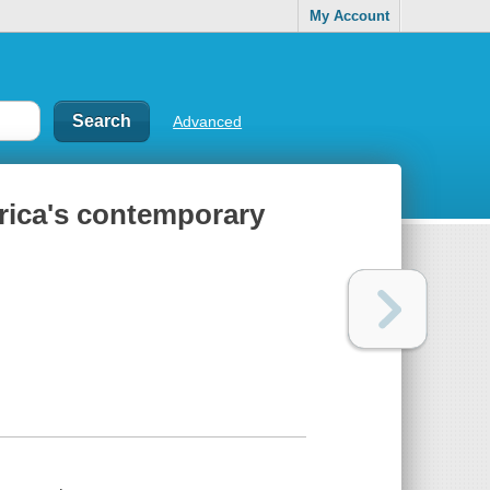
My Account
Advanced
rica's contemporary