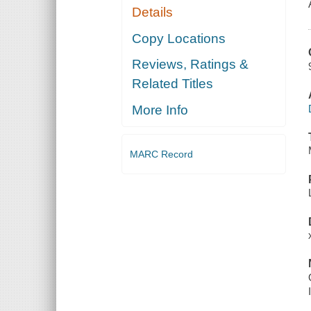
Details
Copy Locations
Reviews, Ratings &
Related Titles
More Info
MARC Record