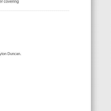
er covering
ayton Duncan.