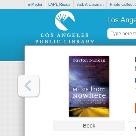
e-Media
LAPL Reads
Ask A Librarian
Photo Collecti
Los Ange
Book