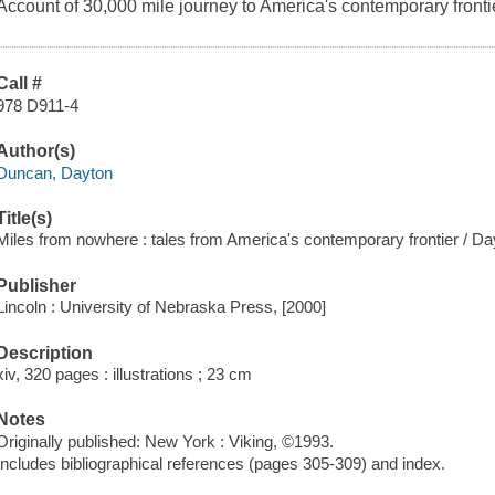
Account of 30,000 mile journey to America's contemporary fronti
Call #
978 D911-4
Author(s)
Duncan, Dayton
Title(s)
Miles from nowhere : tales from America's contemporary frontier / D
Publisher
Lincoln : University of Nebraska Press, [2000]
Description
xiv, 320 pages : illustrations ; 23 cm
Notes
Originally published: New York : Viking, ©1993.
Includes bibliographical references (pages 305-309) and index.