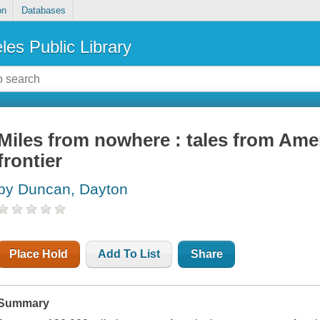
on
Databases
les Public Library
Miles from nowhere : tales from Ame
frontier
by Duncan, Dayton
Place Hold
Add To List
Share
Summary