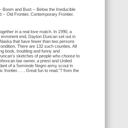
-- Boom and Bust -- Below the Irreducible
-- Old Frontier, Contemporary Frontier.
together in a real love match. In 1990, a
's imminent end, Dayton Duncan set out in
 Alaska that have fewer than two persons
 condition. There are 132 such counties. All
ining book, troubling and funny and
 Duncan's sketches of people who choose to
Mexican bar owner, a priest and United
dant of a Seminole Negro army scout in
frontier. . . . Great fun to read."? from the