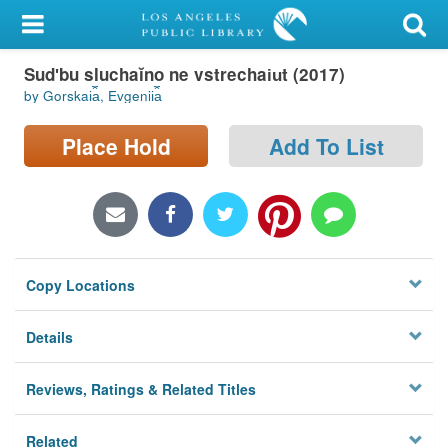
My Account
Sudʹbu sluchaĭno ne vstrechai︠u︡t (2017)
Library Card
by Gorskai︠a︡, Evgenii︠a︡
Sign In
Place Hold
Add To List
Search
Locations/Hours (external
page)
Copy Locations
Privacy
Details
Reviews, Ratings & Related Titles
Related