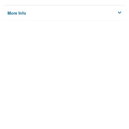
More Info